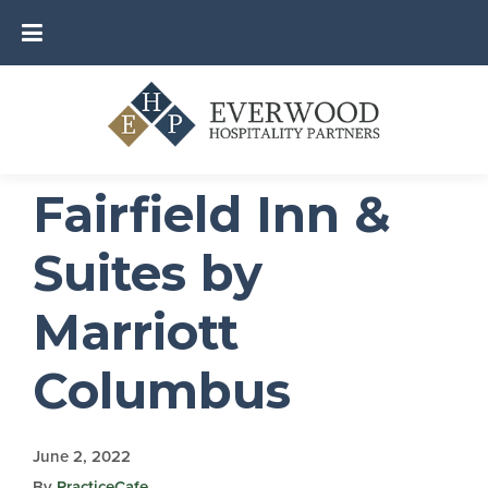
Fairfield Inn &
Suites by
Marriott
Columbus
June 2, 2022
By
PracticeCafe