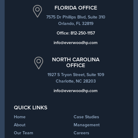
FLORIDA OFFICE
7575 Dr Phillips Blvd, Suite 310
Orlando, FL 32819
Office:
812-250-1157
info@everwoodhp.com
NORTH CAROLINA
OFFICE
1927 S Tryon Street, Suite 109
Charlotte, NC 28203
info@everwoodhp.com
QUICK LINKS
Home
Case Studies
About
Management
Our Team
Careers