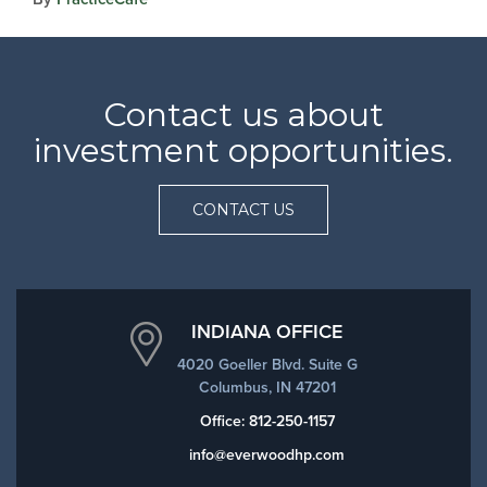
Contact us about
investment opportunities.
CONTACT US
INDIANA OFFICE
4020 Goeller Blvd. Suite G
Columbus, IN 47201
Office:
812-250-1157
info@everwoodhp.com