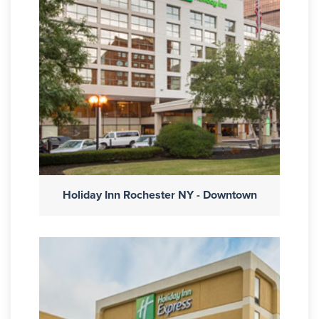
Holiday Inn Rochester NY - Downtown