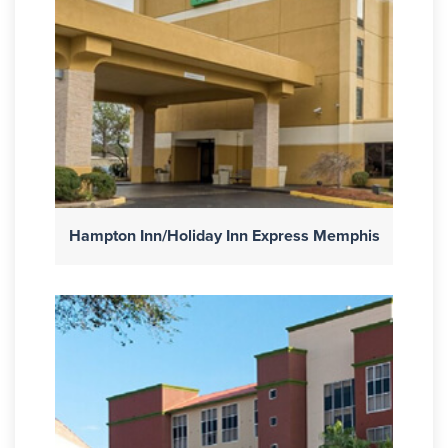
Hampton Inn/Holiday Inn Express Memphis