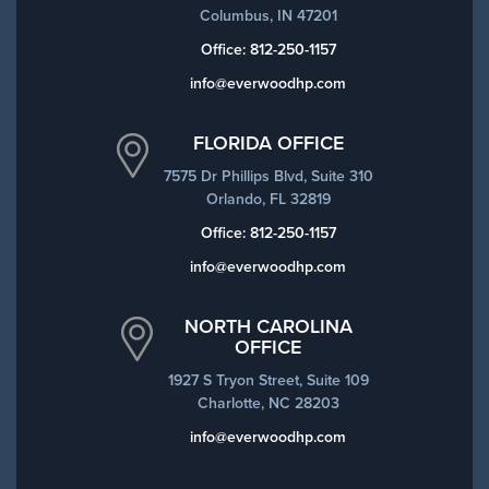
Columbus, IN 47201
Office:
812-250-1157
info@everwoodhp.com
FLORIDA OFFICE
7575 Dr Phillips Blvd, Suite 310
Orlando, FL 32819
Office:
812-250-1157
info@everwoodhp.com
NORTH CAROLINA
OFFICE
1927 S Tryon Street, Suite 109
Charlotte, NC 28203
info@everwoodhp.com