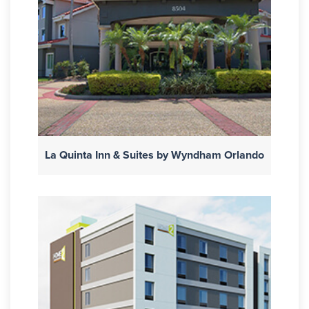
La Quinta Inn & Suites by Wyndham Orlando