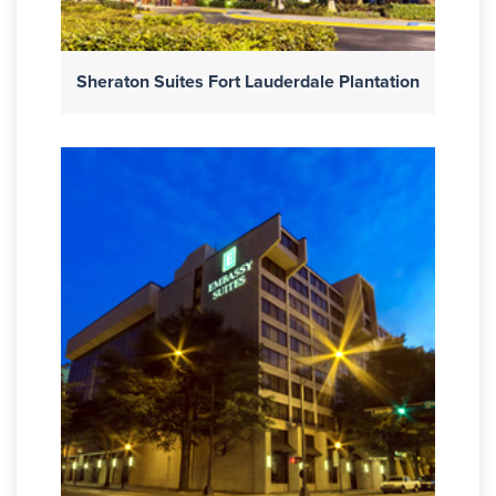
Sheraton Suites Fort Lauderdale Plantation