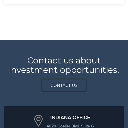
Contact us about
investment opportunities.
CONTACT US
INDIANA OFFICE
4020 Goeller Blvd. Suite G