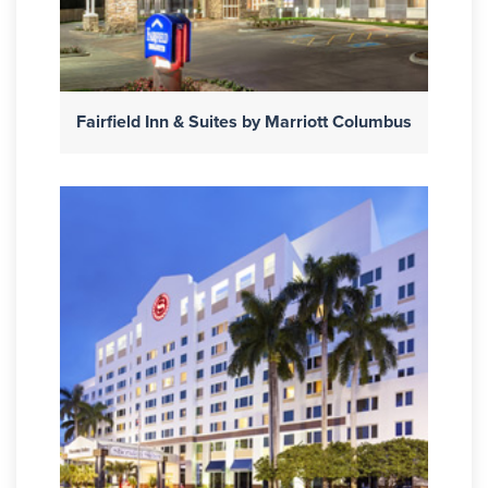
Fairfield Inn & Suites by Marriott Columbus