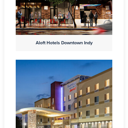
Aloft Hotels Downtown Indy