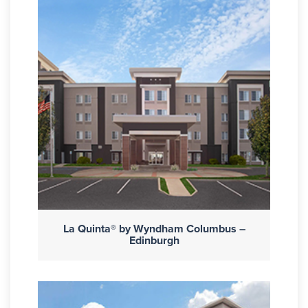
La Quinta® by Wyndham Columbus –
Edinburgh