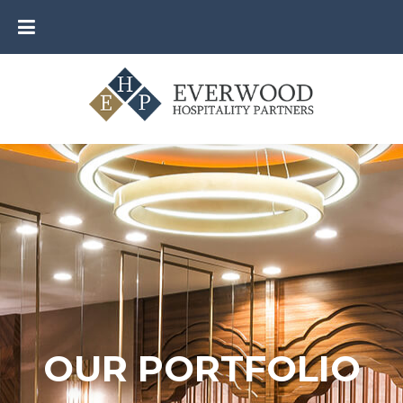
OUR PORTFOLIO