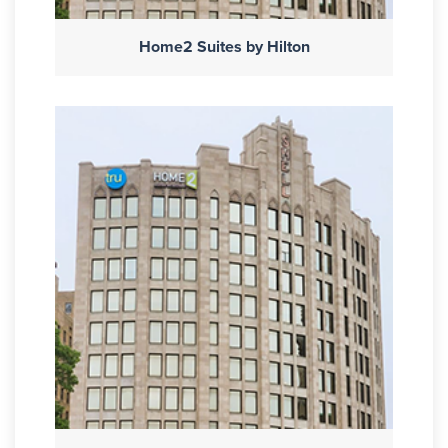
Home2 Suites by Hilton