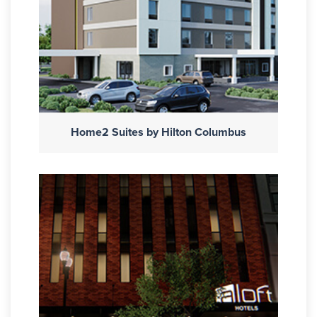
Home2 Suites by Hilton Columbus