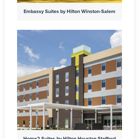
Embassy Suites by Hilton Winston-Salem
Home2 Suites by Hilton Houston Stafford