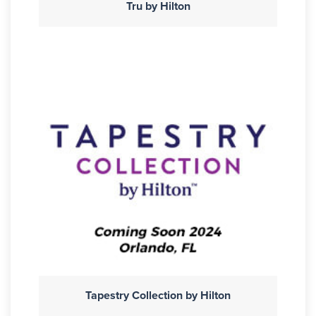
Tru by Hilton
Tapestry Collection by Hilton