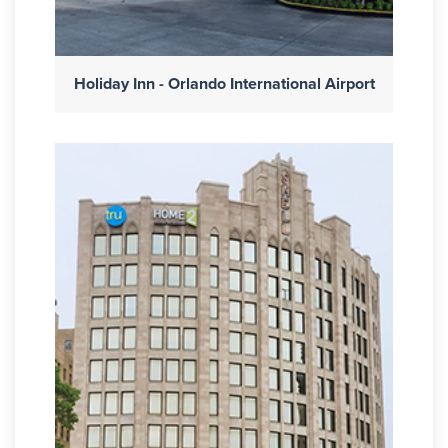
Holiday Inn - Orlando International Airport