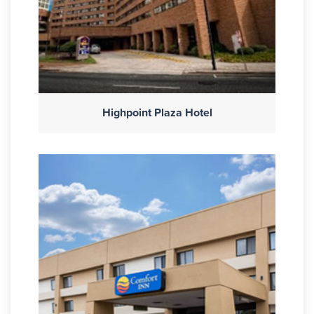
Highpoint Plaza Hotel