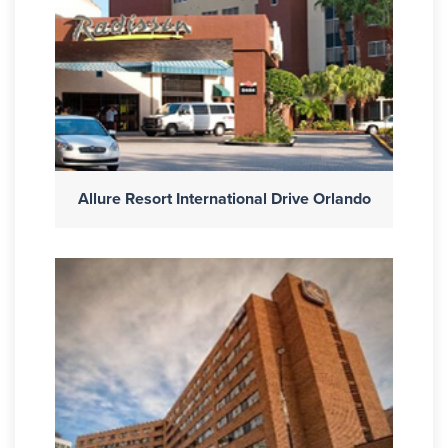
Allure Resort International Drive Orlando