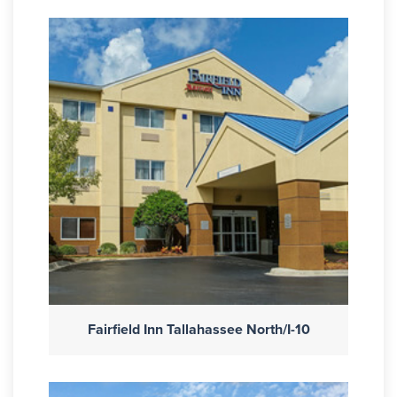
Fairfield Inn Tallahassee North/I-10