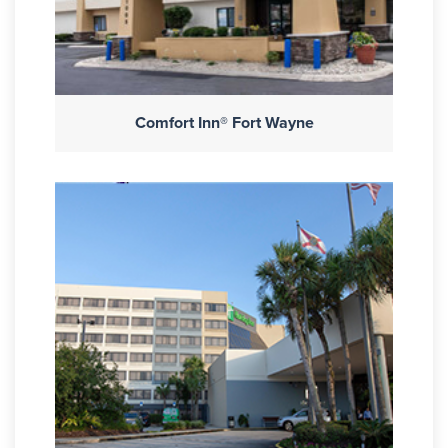
Comfort Inn® Fort Wayne