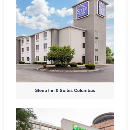
Sleep Inn & Suites Columbus