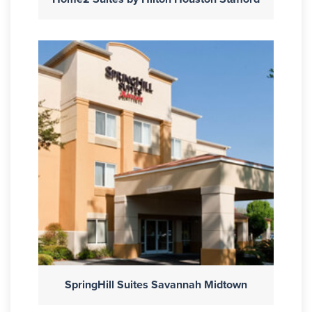
SpringHill Suites Savannah Midtown