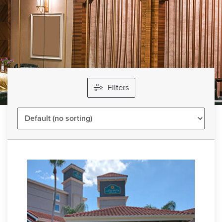
Filters